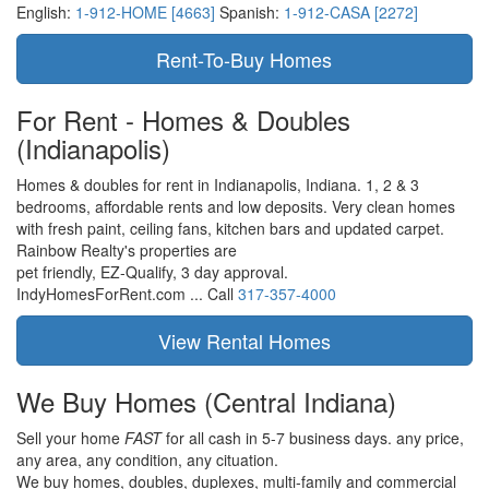
English:
1-912-HOME [4663]
Spanish:
1-912-CASA [2272]
For Rent - Homes & Doubles
(Indianapolis)
Homes & doubles for rent in Indianapolis, Indiana. 1, 2 & 3
bedrooms, affordable rents and low deposits. Very clean homes
with fresh paint, ceiling fans, kitchen bars and updated carpet.
Rainbow Realty's properties are
pet friendly,
EZ-Qualify,
3 day approval.
IndyHomesForRent.com ...
Call
317-357-4000
We Buy Homes
(Central Indiana)
Sell your home
FAST
for all cash in 5-7 business days.
any price,
any area,
any condition,
any cituation.
We buy homes, doubles, duplexes, multi-family and commercial