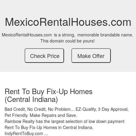
MexicoRentalHouses.com
MexicoRentalHouses.com
is a strong,
memorable brandable name.
This domain could be yours!
Rent To Buy Fix-Up Homes
(Central Indiana)
Bad Credit,
No Credit,
No Problem...
EZ-Qualify,
3 Day Approval,
Pet Friendly.
Make Repairs and Save.
Rainbow Realty has the largest selection of low down payment
Rent To Buy Fix-Up Homes in Central Indiana.
IndyRentToBuy.com ...